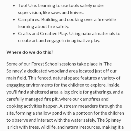
Tool Use: Learning to use tools safely under
supervision, like saws and knives.
Campfires: Building and cooking over a fire while
learning about fire safety.
Crafts and Creative Play: Using natural materials to
create art and engage in imaginative play.
Where do we do this?
Some of our Forest School sessions take place in ‘The
Spinney’, a dedicated woodland area located just off our
main field. This fenced, natural space features a variety of
engaging environments for the children to explore. Inside,
you'll find a sheltered area, a log circle for gatherings, and a
carefully managed fire pit, where our campfires and
cooking activities happen. A stream meanders through the
site, forming a shallow pond with a pontoon for the children
to observe and interact with the water safely. The Spinney
is rich with trees, wildlife, and natural resources, making it a