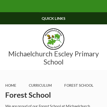
Skip to content ↓
Powered by
Translate
QUICK LINKS
Michaelchurch Escley Primary
School
HOME
CURRICULUM
FOREST SCHOOL
Forest School
We are proud of our Forest School at Michaelchurch