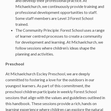
and develop their professional practice. At
Michaelchurch, we continuously provide training and
professional development opportunities to staff.
Some staff members are Level 3 Forest School
trained.
The Community Principle: Forest School uses a range
of learner centred processes to create a community
for development and learning. At Michaelchurch, we
follow sessions where children’s ideas shape the
planning and activities.
Preschool
At Michaelchurch Escley Preschool, we are deeply
committed to fostering a love for the outdoors in our
youngest learners. As part of this commitment, the
preschool children participate in weekly Forest School
sessions that align with the values and guidelines outlined in
this handbook. These sessions provide a rich, hands on
learning experience where children can explore the natural