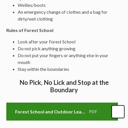
Wellies/boots
An emergency change of clothes and a bag for
dirty/wet clothing
Rules of Forest School
Look after your Forest School
Do not pick anything growing
Do not put your fingers or anything else in your
mouth
Stay within the boundaries
No Pick, No Lick and Stop at the
Boundary
Forest School and Outdoor Learning Handbook
PDF