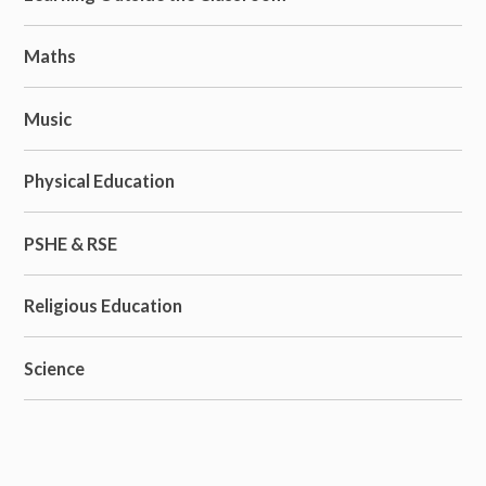
Maths
Music
Physical Education
PSHE & RSE
Religious Education
Science