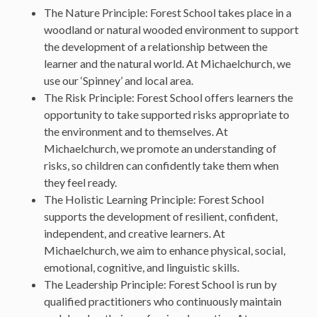
The Nature Principle: Forest School takes place in a
woodland or natural wooded environment to support
the development of a relationship between the
learner and the natural world. At Michaelchurch, we
use our ‘Spinney’ and local area.
The Risk Principle: Forest School offers learners the
opportunity to take supported risks appropriate to
the environment and to themselves. At
Michaelchurch, we promote an understanding of
risks, so children can confidently take them when
they feel ready.
The Holistic Learning Principle: Forest School
supports the development of resilient, confident,
independent, and creative learners. At
Michaelchurch, we aim to enhance physical, social,
emotional, cognitive, and linguistic skills.
The Leadership Principle: Forest School is run by
qualified practitioners who continuously maintain