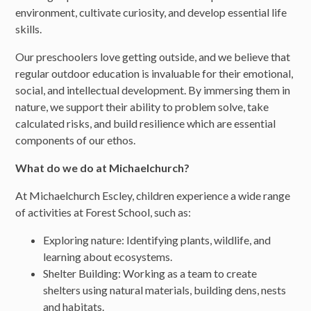
environment, cultivate curiosity, and develop essential life
skills.
Our preschoolers love getting outside, and we believe that
regular outdoor education is invaluable for their emotional,
social, and intellectual development. By immersing them in
nature, we support their ability to problem solve, take
calculated risks, and build resilience which are essential
components of our ethos.
What do we do at Michaelchurch?
At Michaelchurch Escley, children experience a wide range
of activities at Forest School, such as:
Exploring nature: Identifying plants, wildlife, and
learning about ecosystems.
Shelter Building: Working as a team to create
shelters using natural materials, building dens, nests
and habitats.