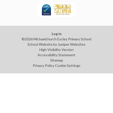
Log in
©2026 Michaelchurch Escley Primary School
School Website by
Juniper Websites
High Visibility Version
Accessibility Statement
Sitemap
Privacy Policy
Cookie Settings