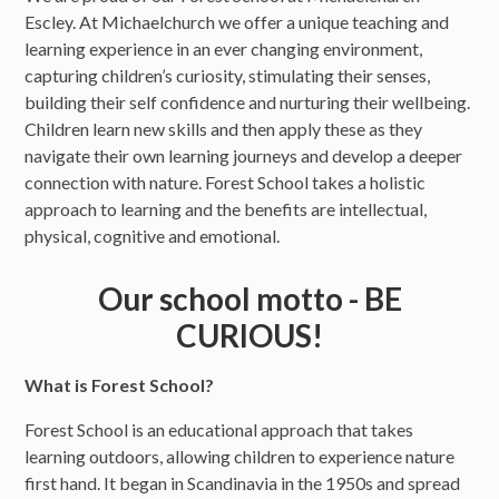
Escley. At Michaelchurch we offer a unique teaching and
learning experience in an ever changing environment,
capturing children’s curiosity, stimulating their senses,
building their self confidence and nurturing their wellbeing.
Children learn new skills and then apply these as they
navigate their own learning journeys and develop a deeper
connection with nature. Forest School takes a holistic
approach to learning and the benefits are intellectual,
physical, cognitive and emotional.
Our school motto - BE
CURIOUS!
What is Forest School?
Forest School is an educational approach that takes
learning outdoors, allowing children to experience nature
first hand. It began in Scandinavia in the 1950s and spread