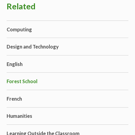
Related
Computing
Design and Technology
English
Forest School
French
Humanities
Learning Outside the Classroom