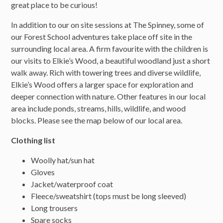
great place to be curious!
In addition to our on site sessions at The Spinney, some of
our Forest School adventures take place off site in the
surrounding local area. A firm favourite with the children is
our visits to Elkie’s Wood, a beautiful woodland just a short
walk away. Rich with towering trees and diverse wildlife,
Elkie’s Wood offers a larger space for exploration and
deeper connection with nature. Other features in our local
area include ponds, streams, hills, wildlife, and wood
blocks. Please see the map below of our local area.
Clothing list
Woolly hat/sun hat
Gloves
Jacket/waterproof coat
Fleece/sweatshirt (tops must be long sleeved)
Long trousers
Spare socks