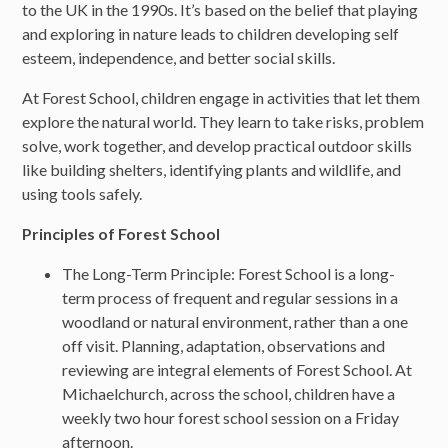
to the UK in the 1990s. It’s based on the belief that playing
and exploring in nature leads to children developing self
esteem, independence, and better social skills.
At Forest School, children engage in activities that let them
explore the natural world. They learn to take risks, problem
solve, work together, and develop practical outdoor skills
like building shelters, identifying plants and wildlife, and
using tools safely.
Principles of Forest School
The Long-Term Principle: Forest School is a long-
term process of frequent and regular sessions in a
woodland or natural environment, rather than a one
off visit. Planning, adaptation, observations and
reviewing are integral elements of Forest School. At
Michaelchurch, across the school, children have a
weekly two hour forest school session on a Friday
afternoon.